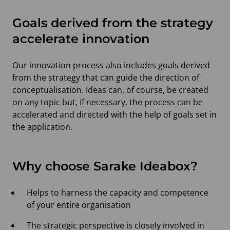
Goals derived from the strategy
accelerate innovation
Our innovation process also includes goals derived
from the strategy that can guide the direction of
conceptualisation. Ideas can, of course, be created
on any topic but, if necessary, the process can be
accelerated and directed with the help of goals set in
the application.
Why choose Sarake Ideabox?
Helps to harness the capacity and competence
of your entire organisation
The strategic perspective is closely involved in