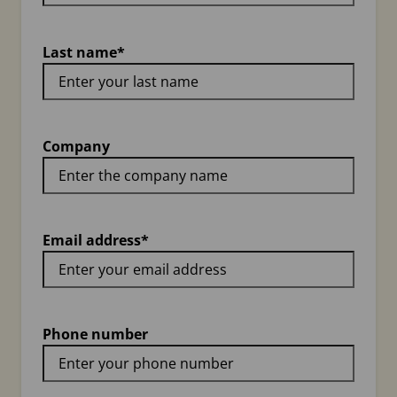
Last name
*
Company
Email address
*
Phone number