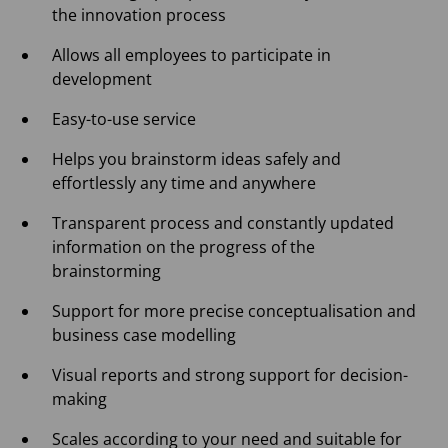
the innovation process
Allows all employees to participate in
development
Easy-to-use service
Helps you brainstorm ideas safely and
effortlessly any time and anywhere
Transparent process and constantly updated
information on the progress of the
brainstorming
Support for more precise conceptualisation and
business case modelling
Visual reports and strong support for decision-
making
Scales according to your need and suitable for