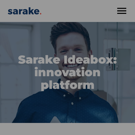
OPEN MENU
Sarake Ideabox:
innovation
platform