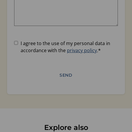
Consent
*
I agree to the use of my personal data in
accordance with the
privacy policy
.
*
Explore also