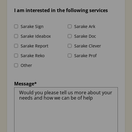
I am interested in the following services
Sarake Sign
Sarake Ark
Sarake Ideabox
Sarake Doc
Sarake Report
Sarake Clever
Sarake Reko
Sarake Prof
Other
Message
*