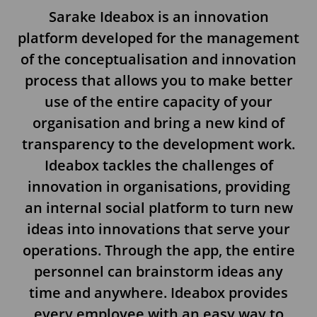
Sarake Ideabox is an innovation
platform developed for the management
of the conceptualisation and innovation
process that allows you to make better
use of the entire capacity of your
organisation and bring a new kind of
transparency to the development work.
Ideabox tackles the challenges of
innovation in organisations, providing
an internal social platform to turn new
ideas into innovations that serve your
operations. Through the app, the entire
personnel can brainstorm ideas any
time and anywhere. Ideabox provides
every employee with an easy way to