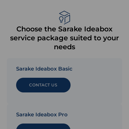
Choose the Sarake Ideabox
service package suited to your
needs
Sarake Ideabox Basic
CONTACT US
Sarake Ideabox Pro