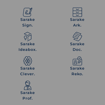
Sarake
Sarake
Sign.
Ark.
Sarake
Sarake
Sign.
Ark.
Sarake
Sarake
Ideabox.
Doc.
Sarake
Sarake
Ideabox.
Doc.
Sarake
Sarake
Clever.
Reko.
Sarake
Sarake
Clever.
Reko.
Sarake
Prof.
Sarake
Prof.