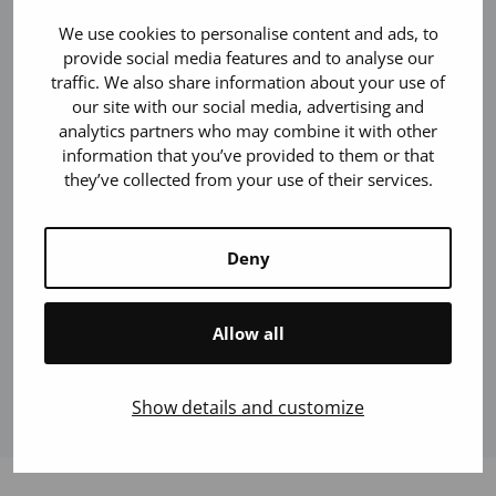
Responsive and scalable service
We use cookies to personalise content and ads, to
provide social media features and to analyse our
traffic. We also share information about your use of
our site with our social media, advertising and
Adaptable to the company’s visual look
analytics partners who may combine it with other
and operations
information that you’ve provided to them or that
they’ve collected from your use of their services.
Versatile connectivity
Deny
As a cloud service or from your own data
Allow all
centre
Show details and customize