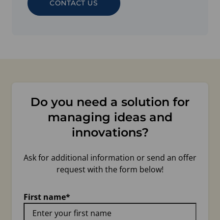
CONTACT US
Do you need a solution for
managing ideas and
innovations?
Ask for additional information or send an offer
request with the form below!
First name
*