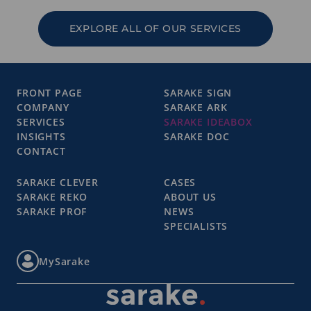
EXPLORE ALL OF OUR SERVICES
FRONT PAGE
SARAKE SIGN
COMPANY
SARAKE ARK
SERVICES
SARAKE IDEABOX
INSIGHTS
SARAKE DOC
CONTACT
SARAKE CLEVER
CASES
SARAKE REKO
ABOUT US
SARAKE PROF
NEWS
SPECIALISTS
MySarake