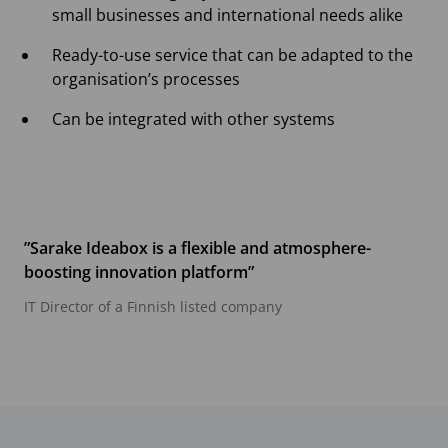
small businesses and international needs alike
Ready-to-use service that can be adapted to the
organisation’s processes
Can be integrated with other systems
”Sarake Ideabox is a flexible and atmosphere-
boosting innovation platform”
IT Director of a Finnish listed company