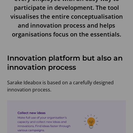
participate in development. The tool
visualises the entire conceptualisation
and innovation process and helps
organisations focus on the essentials.
Innovation platform but also an
innovation process
Sarake Ideabox is based on a carefully designed
innovation process.