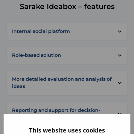
Sarake Ideabox – features
Internal social platform
Role-based solution
More detailed evaluation and analysis of
ideas
Reporting and support for decision-
making
This website uses cookies